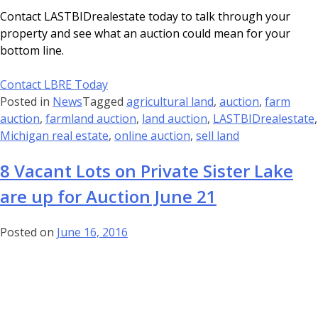
Contact LASTBIDrealestate today to talk through your
property and see what an auction could mean for your
bottom line.
Contact LBRE Today
Posted in
News
Tagged
agricultural land
,
auction
,
farm
auction
,
farmland auction
,
land auction
,
LASTBIDrealestate
,
Michigan real estate
,
online auction
,
sell land
8 Vacant Lots on Private Sister Lake
are up for Auction June 21
Posted on
June 16, 2016