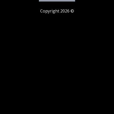
Copyright 2026 ©