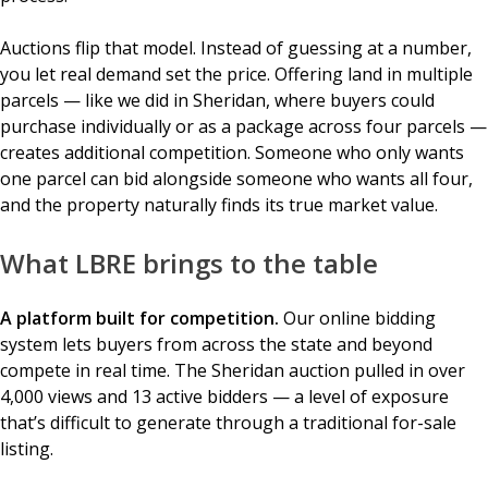
Auctions flip that model. Instead of guessing at a number,
you let real demand set the price. Offering land in multiple
parcels — like we did in Sheridan, where buyers could
purchase individually or as a package across four parcels —
creates additional competition. Someone who only wants
one parcel can bid alongside someone who wants all four,
and the property naturally finds its true market value.
What LBRE brings to the table
A platform built for competition.
Our online bidding
system lets buyers from across the state and beyond
compete in real time. The Sheridan auction pulled in over
4,000 views and 13 active bidders — a level of exposure
that’s difficult to generate through a traditional for-sale
listing.