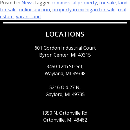
Posted in
News
Tagged
commercial property
,
for sale
,
land
for sale
,
online auction
,
property in michigan for sale
,
real
estate
,
vacant land
LOCATIONS
601 Gordon Industrial Court
Byron Center, MI 49315
3450 12th Street,
Wayland, MI 49348
5216 Old 27 N,
Gaylord, MI 49735
1350 N. Ortonville Rd,
Ortonville, MI 48462