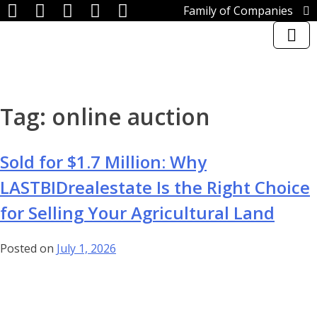
Family of Companies
Miedema Asset Management
Group
Miedema Auctioneering, Inc.
Repocast.com, Inc.
Orbitbid.com, Inc.
Skip
MiedemaCharity
Tag:
online auction
to
Rangerbid.com
content
LASTBIDrealestate.com, Inc.
Online-AuctionSoftware.com,
Sold for $1.7 Million: Why
Inc.
SSL Corporation
LASTBIDrealestate Is the Right Choice
Miedema Appraisals
for Selling Your Agricultural Land
Direct Sales | 1800asset.com
1800lastbid.com
Log In to LASTBIDrealestate®
Posted on
July 1, 2026