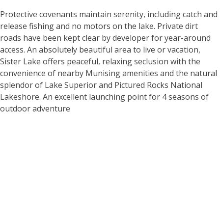
Protective covenants maintain serenity, including catch and
release fishing and no motors on the lake. Private dirt
roads have been kept clear by developer for year-around
access. An absolutely beautiful area to live or vacation,
Sister Lake offers peaceful, relaxing seclusion with the
convenience of nearby Munising amenities and the natural
splendor of Lake Superior and Pictured Rocks National
Lakeshore. An excellent launching point for 4 seasons of
outdoor adventure