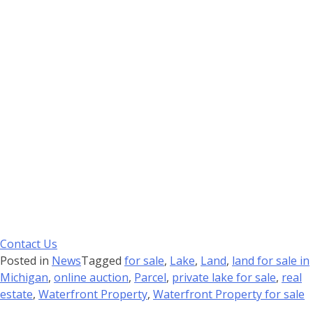
Contact Us
Posted in
News
Tagged
for sale
,
Lake
,
Land
,
land for sale in
Michigan
,
online auction
,
Parcel
,
private lake for sale
,
real
estate
,
Waterfront Property
,
Waterfront Property for sale