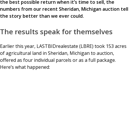
the best possible return when it’s time to sell, the
numbers from our recent Sheridan, Michigan auction tell
the story better than we ever could.
The results speak for themselves
Earlier this year, LASTBIDrealestate (LBRE) took 153 acres
of agricultural land in Sheridan, Michigan to auction,
offered as four individual parcels or as a full package.
Here’s what happened: