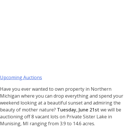
Upcoming Auctions
Have you ever wanted to own property in Northern
Michigan where you can drop everything and spend your
weekend looking at a beautiful sunset and admiring the
beauty of mother nature?
Tuesday, June 21st
we will be
auctioning off 8 vacant lots on Private Sister Lake in
Munising, MI ranging from 3.9 to 14.6 acres.