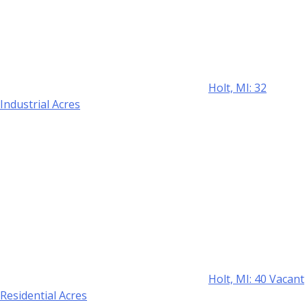
Holt, MI: 32
Industrial Acres
Holt, MI: 40 Vacant
Residential Acres