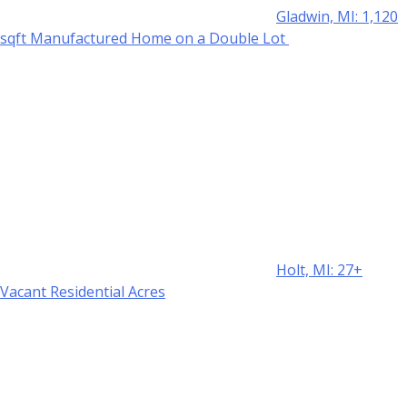
Gladwin, MI: 1,120
sqft Manufactured Home on a Double Lot
Holt, MI: 27+
Vacant Residential Acres