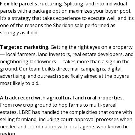
Flexible parcel structuring.
Splitting land into individual
parcels with a package option maximizes your buyer pool.
It’s a strategy that takes experience to execute well, and it’s
one of the reasons the Sheridan sale performed as
strongly as it did.
Targeted marketing.
Getting the right eyes on a property
— local farmers, land investors, real estate developers, and
neighboring landowners — takes more than a sign in the
ground. Our team builds direct mail campaigns, digital
advertising, and outreach specifically aimed at the buyers
most likely to bid.
A track record with agricultural and rural properties.
From row crop ground to hop farms to multi-parcel
estates, LBRE has handled the complexities that come with
selling farmland, including court-approval processes when
needed and coordination with local agents who know the
region.