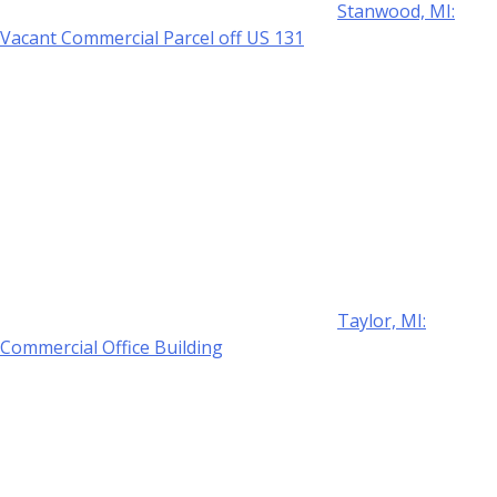
Stanwood, MI:
Vacant Commercial Parcel off US 131
Taylor, MI:
Commercial Office Building