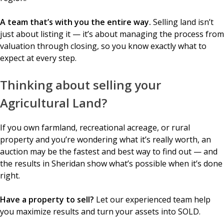
A team that’s with you the entire way.
Selling land isn’t
just about listing it — it’s about managing the process from
valuation through closing, so you know exactly what to
expect at every step.
Thinking about selling your
Agricultural Land?
If you own farmland, recreational acreage, or rural
property and you’re wondering what it’s really worth, an
auction may be the fastest and best way to find out — and
the results in Sheridan show what’s possible when it’s done
right.
Have a property to sell?
Let our experienced team help
you maximize results and turn your assets into SOLD.