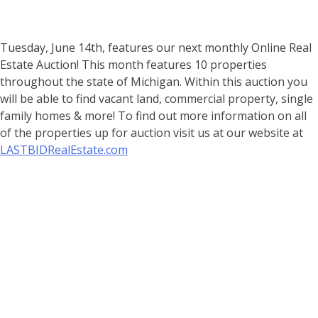
Tuesday, June 14th, features our next monthly Online Real
Estate Auction! This month features 10 properties
throughout the state of Michigan. Within this auction you
will be able to find vacant land, commercial property, single
family homes & more! To find out more information on all
of the properties up for auction visit us at our website at
LASTBIDRealEstate.com