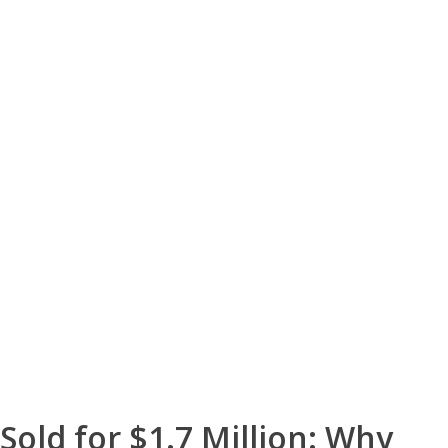
Sold for $1.7 Million: Why