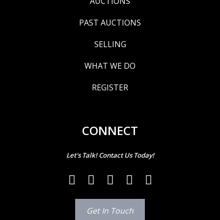
AUCTIONS
PAST AUCTIONS
SELLING
WHAT WE DO
REGISTER
CONNECT
Let's Talk! Contact Us Today!
Get In Touch