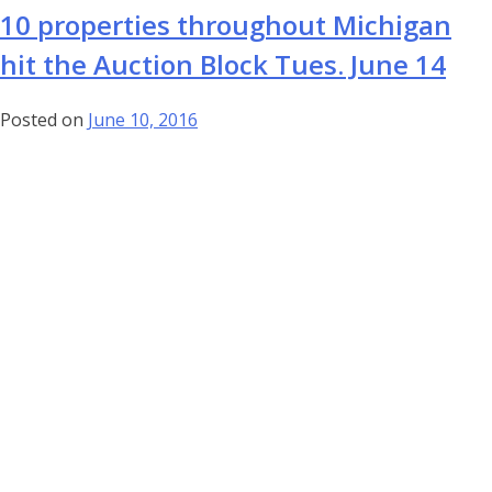
10 properties throughout Michigan
hit the Auction Block Tues. June 14
Posted on
June 10, 2016