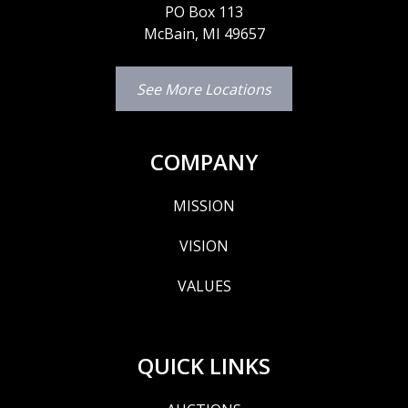
PO Box 113
McBain, MI 49657
See More Locations
COMPANY
MISSION
VISION
VALUES
QUICK LINKS