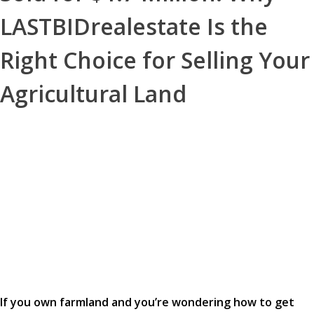
LASTBIDrealestate Is the
Right Choice for Selling Your
Agricultural Land
If you own farmland and you’re wondering how to get