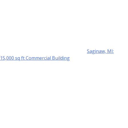
Saginaw, MI:
15,000 sq ft Commercial Building