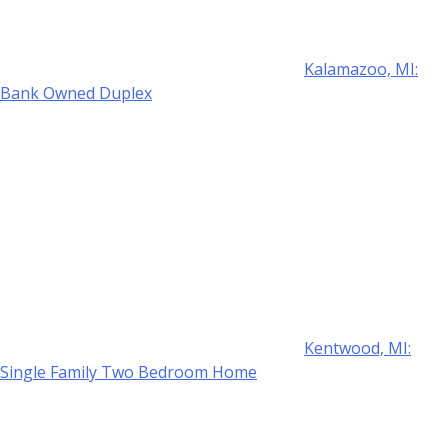
Kalamazoo, MI:
Bank Owned Duplex
Kentwood, MI:
Single Family Two Bedroom Home