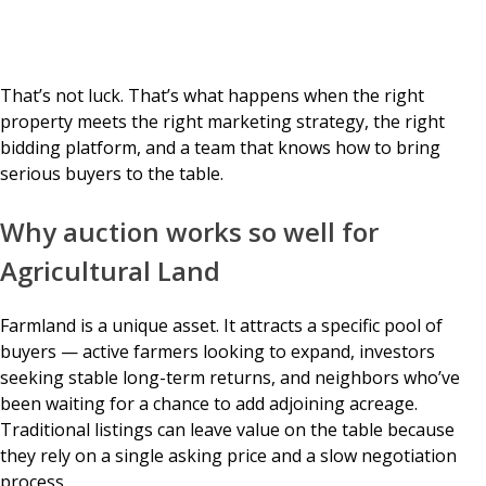
That’s not luck. That’s what happens when the right
property meets the right marketing strategy, the right
bidding platform, and a team that knows how to bring
serious buyers to the table.
Why auction works so well for
Agricultural Land
Farmland is a unique asset. It attracts a specific pool of
buyers — active farmers looking to expand, investors
seeking stable long-term returns, and neighbors who’ve
been waiting for a chance to add adjoining acreage.
Traditional listings can leave value on the table because
they rely on a single asking price and a slow negotiation
process.