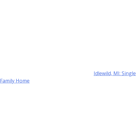
Idlewild, MI: Single
Family Home