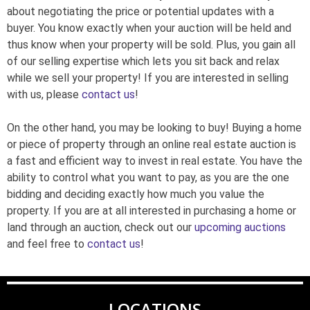
about negotiating the price or potential updates with a
buyer. You know exactly when your auction will be held and
thus know when your property will be sold. Plus, you gain all
of our selling expertise which lets you sit back and relax
while we sell your property! If you are interested in selling
with us, please
contact us
!
On the other hand, you may be looking to buy! Buying a home
or piece of property through an online real estate auction is
a fast and efficient way to invest in real estate. You have the
ability to control what you want to pay, as you are the one
bidding and deciding exactly how much you value the
property. If you are at all interested in purchasing a home or
land through an auction, check out our
upcoming auctions
and feel free to
contact us
!
LOCATIONS