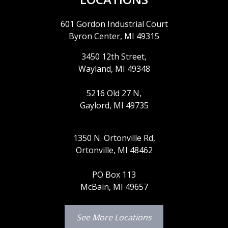
601 Gordon Industrial Court
Byron Center, MI 49315
3450 12th Street,
Wayland, MI 49348
5216 Old 27 N,
Gaylord, MI 49735
1350 N. Ortonville Rd,
Ortonville, MI 48462
PO Box 113
McBain, MI 49657
See More Locations