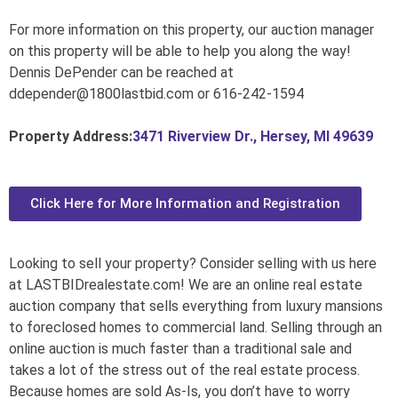
For more information on this property, our auction manager
on this property will be able to help you along the way!
Dennis DePender can be reached at
ddepender@1800lastbid.com or 616-242-1594
Property Address:
3471 Riverview Dr., Hersey, MI 49639
Click Here for More Information and Registration
Looking to sell your property? Consider selling with us here
at LASTBIDrealestate.com! We are an online real estate
auction company that sells everything from luxury mansions
to foreclosed homes to commercial land. Selling through an
online auction is much faster than a traditional sale and
takes a lot of the stress out of the real estate process.
Because homes are sold As-Is, you don’t have to worry