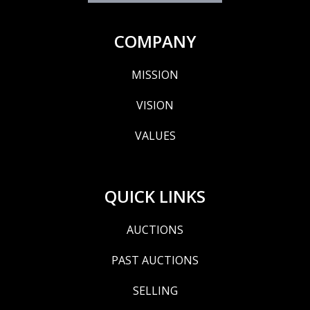
COMPANY
MISSION
VISION
VALUES
QUICK LINKS
AUCTIONS
PAST AUCTIONS
SELLING