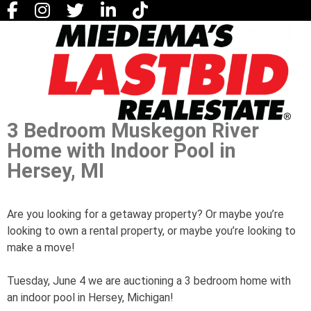
3 Bedroom Muskegon River
Home with Indoor Pool in
Hersey, MI
Are you looking for a getaway property? Or maybe you’re
looking to own a rental property, or maybe you’re looking to
make a move!
Tuesday, June 4 we are auctioning a 3 bedroom home with
an indoor pool in Hersey, Michigan!