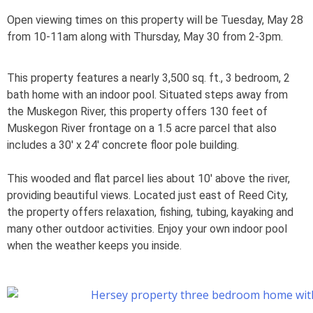
Open viewing times on this property will be Tuesday, May 28
from 10-11am along with Thursday, May 30 from 2-3pm.
This property features a nearly 3,500 sq. ft., 3 bedroom, 2
bath home with an indoor pool. Situated steps away from
the Muskegon River, this property offers 130 feet of
Muskegon River frontage on a 1.5 acre parcel that also
includes a 30′ x 24′ concrete floor pole building.
This wooded and flat parcel lies about 10′ above the river,
providing beautiful views. Located just east of Reed City,
the property offers relaxation, fishing, tubing, kayaking and
many other outdoor activities. Enjoy your own indoor pool
when the weather keeps you inside.