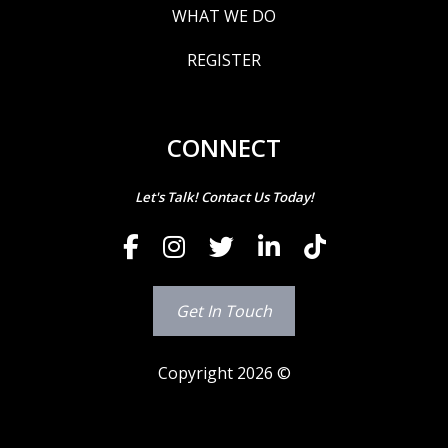
WHAT WE DO
REGISTER
CONNECT
Let's Talk! Contact Us Today!
Get In Touch
Copyright 2026 ©