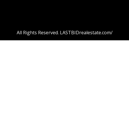
All Rights Reserved. LASTBIDrealestate.com/