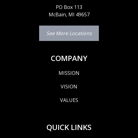
PO Box 113
McBain, MI 49657
See More Locations
COMPANY
MISSION
VISION
VALUES
QUICK LINKS