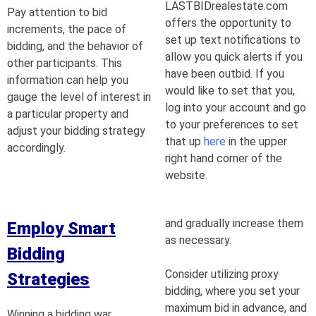
LASTBIDrealestate.com
Pay attention to bid
offers the opportunity to
increments, the pace of
set up text notifications to
bidding, and the behavior of
allow you quick alerts if you
other participants. This
have been outbid. If you
information can help you
would like to set that you,
gauge the level of interest in
log into your account and go
a particular property and
to your preferences to set
adjust your bidding strategy
that up
here
in the upper
accordingly.
right hand corner of the
website.
and gradually increase them
Employ Smart
as necessary.
Bidding
Consider utilizing proxy
Strategies
bidding, where you set your
maximum bid in advance, and
Winning a bidding war