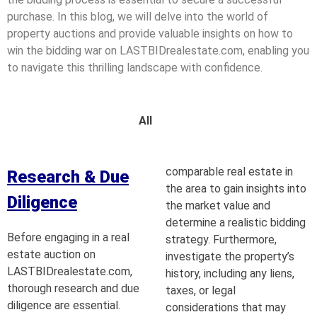
purchase. In this blog, we will delve into the world of
property auctions and provide valuable insights on how to
win the bidding war on LASTBIDrealestate.com, enabling you
to navigate this thrilling landscape with confidence.
All
comparable real estate in
Research & Due
the area to gain insights into
Diligence
the market value and
determine a realistic bidding
Before engaging in a real
strategy. Furthermore,
estate auction on
investigate the property’s
LASTBIDrealestate.com,
history, including any liens,
thorough research and due
taxes, or legal
diligence are essential.
considerations that may