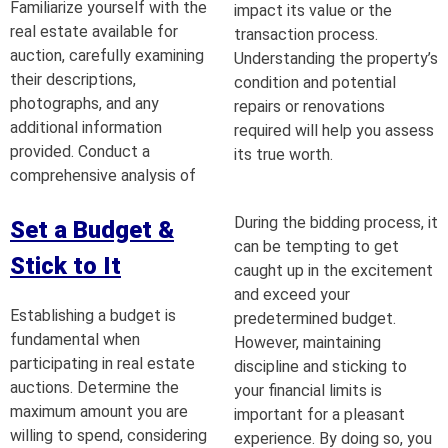
Familiarize yourself with the
impact its value or the
real estate available for
transaction process.
auction, carefully examining
Understanding the property’s
their descriptions,
condition and potential
photographs, and any
repairs or renovations
additional information
required will help you assess
provided. Conduct a
its true worth.
comprehensive analysis of
During the bidding process, it
Set a Budget &
can be tempting to get
Stick to It
caught up in the excitement
and exceed your
Establishing a budget is
predetermined budget.
fundamental when
However, maintaining
participating in real estate
discipline and sticking to
auctions. Determine the
your financial limits is
maximum amount you are
important for a pleasant
willing to spend, considering
experience. By doing so, you