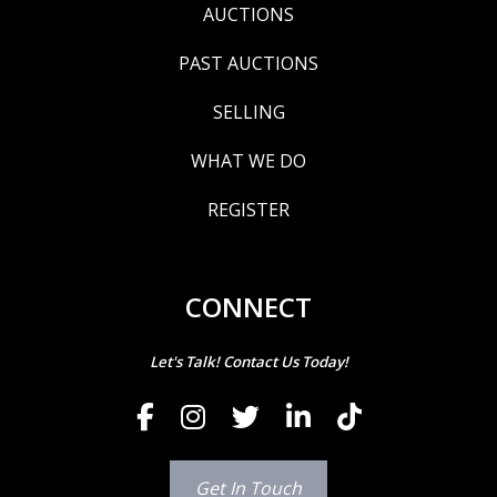
AUCTIONS
PAST AUCTIONS
SELLING
WHAT WE DO
REGISTER
CONNECT
Let's Talk! Contact Us Today!
Get In Touch