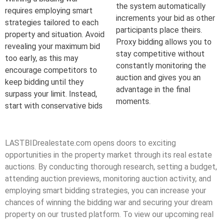
the system automatically
requires employing smart
increments your bid as other
strategies tailored to each
participants place theirs.
property and situation. Avoid
Proxy bidding allows you to
revealing your maximum bid
stay competitive without
too early, as this may
constantly monitoring the
encourage competitors to
auction and gives you an
keep bidding until they
advantage in the final
surpass your limit. Instead,
moments.
start with conservative bids
LASTBIDrealestate.com opens doors to exciting
opportunities in the property market through its real estate
auctions. By conducting thorough research, setting a budget,
attending auction previews, monitoring auction activity, and
employing smart bidding strategies, you can increase your
chances of winning the bidding war and securing your dream
property on our trusted platform. To view our upcoming real