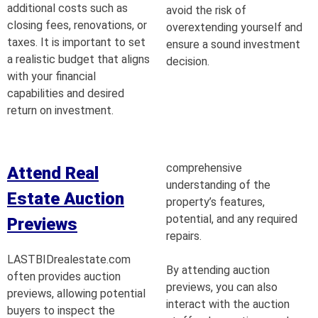
additional costs such as
avoid the risk of
closing fees, renovations, or
overextending yourself and
taxes. It is important to set
ensure a sound investment
a realistic budget that aligns
decision.
with your financial
capabilities and desired
return on investment.
comprehensive
Attend Real
understanding of the
Estate Auction
property’s features,
potential, and any required
Previews
repairs.
LASTBIDrealestate.com
By attending auction
often provides auction
previews, you can also
previews, allowing potential
interact with the auction
buyers to inspect the