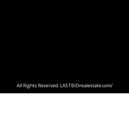
All Rights Reserved. LASTBIDrealestate.com/