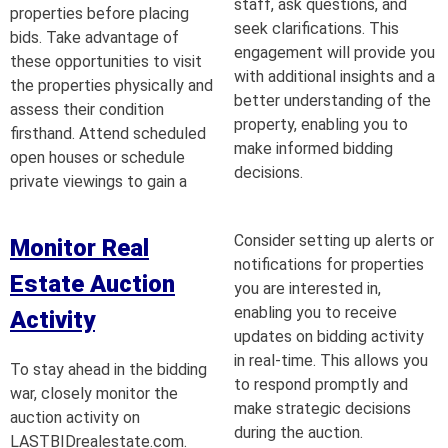
staff, ask questions, and
properties before placing
seek clarifications. This
bids. Take advantage of
engagement will provide you
these opportunities to visit
with additional insights and a
the properties physically and
better understanding of the
assess their condition
property, enabling you to
firsthand. Attend scheduled
make informed bidding
open houses or schedule
decisions.
private viewings to gain a
Consider setting up alerts or
Monitor Real
notifications for properties
Estate Auction
you are interested in,
enabling you to receive
Activity
updates on bidding activity
in real-time. This allows you
To stay ahead in the bidding
to respond promptly and
war, closely monitor the
make strategic decisions
auction activity on
during the auction.
LASTBIDrealestate.com.