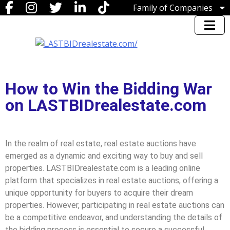
Family of Companies
Miedema Asset Management
Group
Miedema Auctioneering, Inc.
Repocast.com, Inc.
Orbitbid.com, Inc.
MiedemaCharity
How to Win the Bidding War
Rangerbid.com
LASTBIDrealestate.com, Inc.
on LASTBIDrealestate.com
Online-AuctionSoftware.com,
Inc.
SSL Corporation
Miedema Appraisals
In the realm of real estate, real estate auctions have
Direct Sales | 1800asset.com
emerged as a dynamic and exciting way to buy and sell
1800lastbid.com
properties. LASTBIDrealestate.com is a leading online
Log In to LASTBIDrealestate®
platform that specializes in real estate auctions, offering a
unique opportunity for buyers to acquire their dream
properties. However, participating in real estate auctions can
be a competitive endeavor, and understanding the details of
the bidding process is essential to secure a successful