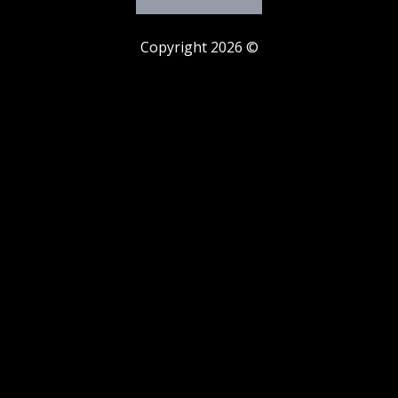
Copyright 2026 ©