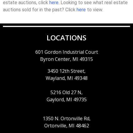
estate auctions, click
here
. Looking to see what real estate
auctions sold for in the past? Click
here
to view.
LOCATIONS
601 Gordon Industrial Court
Byron Center, MI 49315
3450 12th Street,
Wayland, MI 49348
5216 Old 27 N,
Gaylord, MI 49735
1350 N. Ortonville Rd,
Ortonville, MI 48462