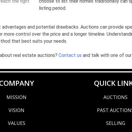
each the right
choose to list their homes traditionally can 
listing period.
inct advantages and potential drawbacks. Auctions can provide sp
for more control over the price and a longer timeline. Understand
ethod that best suits your needs.
 about real estate auctions?
Contact us
and talk with one of our
COMPANY
QUICK LIN
MISSION
AUCTIONS
VISION
PAST AUCTION
VALUES
SELLING