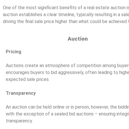
One of the most significant benefits of a real estate auction is
auction establishes a clear timeline, typically resulting in a s
driving the final sale price higher than what could be achieved 
Auction
Pricing
Auctions create an atmosphere of competition among buyers
encourages buyers to bid aggressively, often leading to high
expected sale prices.
Transparency
An auction can be held online or in person, however, the biddin
with the exception of a sealed bid auctions – ensuring integr
transparency.