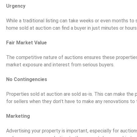
Urgency
While a traditional listing can take weeks or even months to 
home sold at auction can find a buyer in just minutes or hours
Fair Market Value
The competitive nature of auctions ensures these properties
market exposure and interest from serious buyers.
No Contingencies
Properties sold at auction are sold as-is. This can make the 
for sellers when they don’t have to make any renovations to 
Marketing
Advertising your property is important, especially for auction