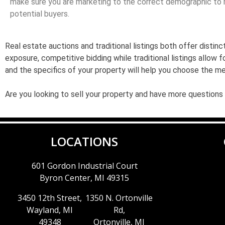
make sure you are marketing to the correct demographic to r
potential buyers.
Real estate auctions and traditional listings both offer dist
exposure, competitive bidding while traditional listings allow 
and the specifics of your property will help you choose the m
Are you looking to sell your property and have more questions
LOCATIONS
601 Gordon Industrial Court
Byron Center, MI 49315
3450 12th Street,
1350 N. Ortonville
Wayland, MI
Rd,
49348
Ortonville, MI