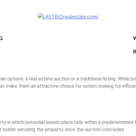
NG
R
 options: a real estate auction or a traditional listing. While 
at make them an attractive choice for sellers looking for efficie
erty in which potential buyers place bids within a predetermine
st bidder securing the property once the auction concludes.