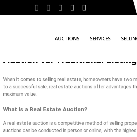
AUCTIONS
SERVICES
SELLI
Auction vs. Traditional Listing
When it comes to selling real estate, homeowners have two main
to a successful sale, real estate auctions offer advantages th
maximum value.
What is a Real Estate Auction?
A real estate auction is a competitive method of selling prop
auctions can be conducted in person or online, with the highe