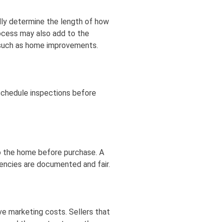
lly determine the length of how
rocess may also add to the
 such as home improvements.
 schedule inspections before
 the home before purchase. A
gencies are documented and fair.
ve marketing costs. Sellers that