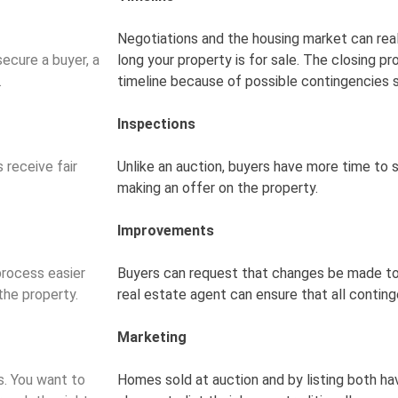
Negotiations and the housing market can rea
secure a buyer, a
long your property is for sale. The closing p
.
timeline because of possible contingencies
Inspections
 receive fair
Unlike an auction, buyers have more time to
making an offer on the property.
Improvements
process easier
Buyers can request that changes be made to
the property.
real estate agent can ensure that all contin
Marketing
s. You want to
Homes sold at auction and by listing both ha