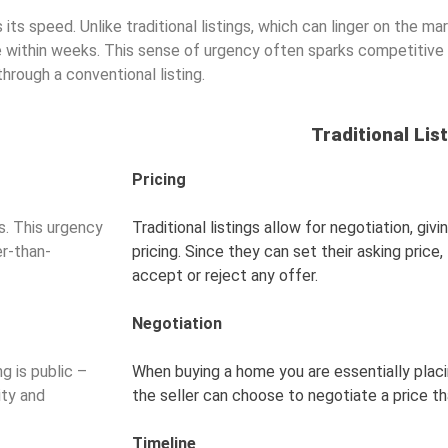
 its speed. Unlike traditional listings, which can linger on the m
ale within weeks. This sense of urgency often sparks competitive 
through a conventional listing.
Traditional Listi
Pricing
. This urgency
Traditional listings allow for negotiation, giv
er-than-
pricing. Since they can set their asking pric
accept or reject any offer.
Negotiation
g is public –
When buying a home you are essentially placi
ity and
the seller can choose to negotiate a price t
Timeline