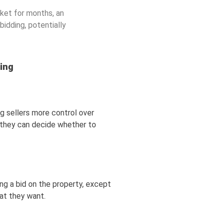
arket for months, an
bidding, potentially
ng
ing sellers more control over
e, they can decide whether to
ng a bid on the property, except
hat they want.