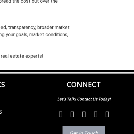
spread the cost out over the
eed, transparency, broader market
ing your goals, market conditions,
 real estate experts!
KS
CONNECT
Let's Talk! Contact Us Today!
S
Get In Touch