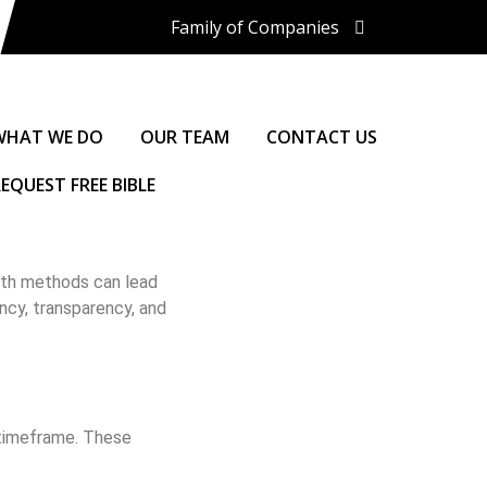
Family of Companies
Miedema Asset Management
Group
Miedema Auctioneering, Inc.
Repocast.com, Inc.
WHAT WE DO
OUR TEAM
CONTACT US
Orbitbid.com, Inc.
MiedemaCharity
EQUEST FREE BIBLE
Rangerbid.com
LASTBIDrealestate.com, Inc.
Online-AuctionSoftware.com,
Inc.
both methods can lead
SSL Corporation
ncy, transparency, and
Miedema Appraisals
Direct Sales | 1800asset.com
1800lastbid.com
Log In to LASTBIDrealestate®
d timeframe. These